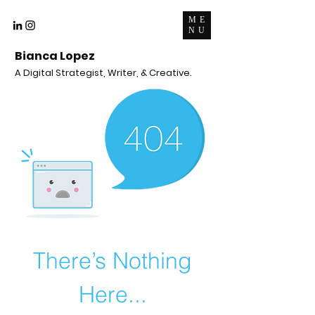
ME
NU
Bianca Lopez
A Digital Strategist, Writer, & Creative.
There’s Nothing
Here...