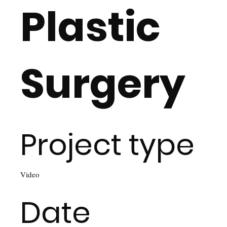
Plastic
Surgery
Project type
Video
Date