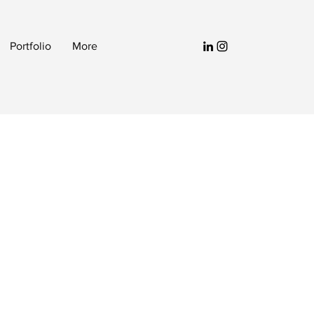
Portfolio
More