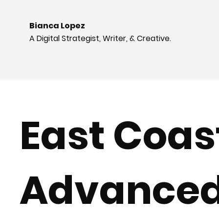
Bianca Lopez
A Digital Strategist, Writer, & Creative.
East Coas
Advance