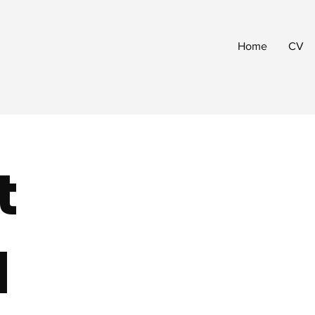
Home
CV
t
d