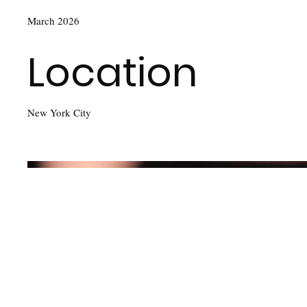
March 2026
Location
New York City